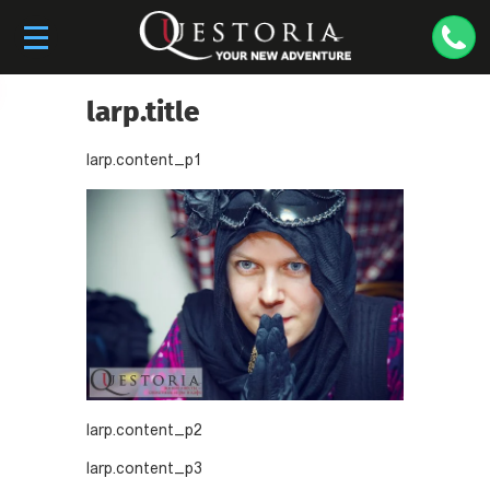
larp.title
larp.content_p1
larp.content_p2
larp.content_p3