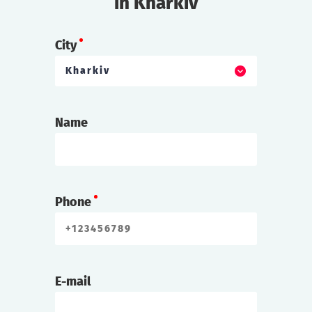
in Kharkiv
City
Kharkiv
Name
Phone
E-mail