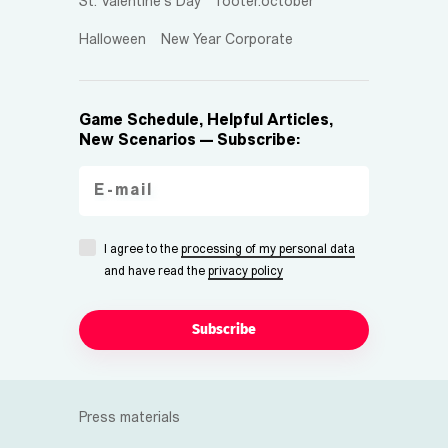
St. Valentine's Day
footer.october
Halloween
New Year Corporate
Game Schedule, Helpful Articles,
New Scenarios — Subscribe:
I agree to the
processing of my personal data
and have read the
privacy policy
Subscribe
Press materials