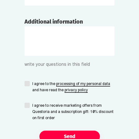
Additional information
write your questions in this field
I agree to the
processing of my personal data
and have read the
privacy policy
I agree to receive marketing offers from
Questoria and a subscription gift: 10% discount
on first order
Send