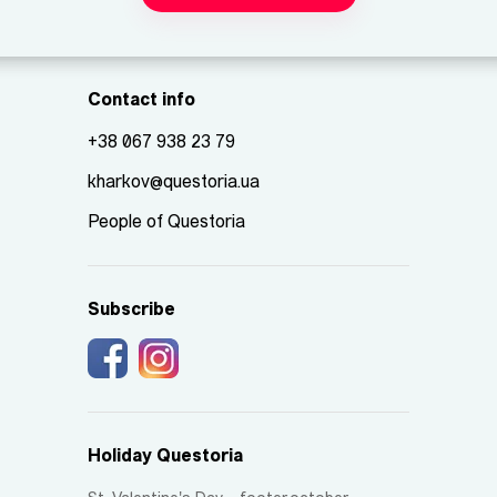
Contact info
+38 067 938 23 79
kharkov@questoria.ua
People of Questoria
Subscribe
Holiday Questoria