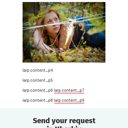
larp.content_p4
larp.content_p5
larp.content_p6
larp.content_p7
larp.content_p8
larp.content_p9
Send your request